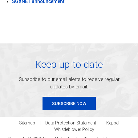
SGXNET announcement
Keep up to date
Subscribe to our email alerts to receive regular
updates by email.
SUBSCRIBE NOW
Sitemap
Data Protection Statement
Keppel
Whistleblower Policy