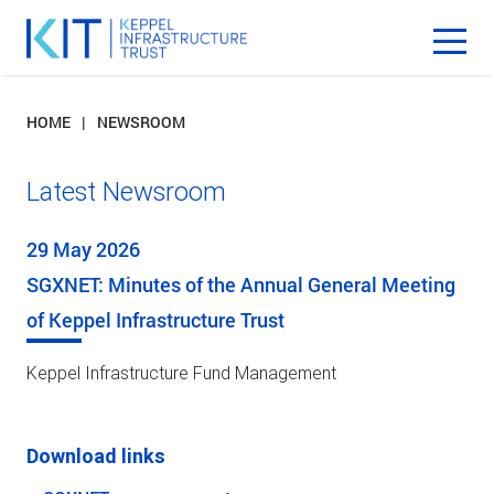
HOME
NEWSROOM
Latest Newsroom
29 May 2026
SGXNET: Minutes of the Annual General Meeting
of Keppel Infrastructure Trust
Keppel Infrastructure Fund Management
Download links