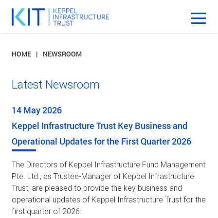
HOME
NEWSROOM
Latest Newsroom
14 May 2026
Keppel Infrastructure Trust Key Business and
Operational Updates for the First Quarter 2026
The Directors of Keppel Infrastructure Fund Management
Pte. Ltd., as Trustee-Manager of Keppel Infrastructure
Trust, are pleased to provide the key business and
operational updates of Keppel Infrastructure Trust for the
first quarter of 2026.