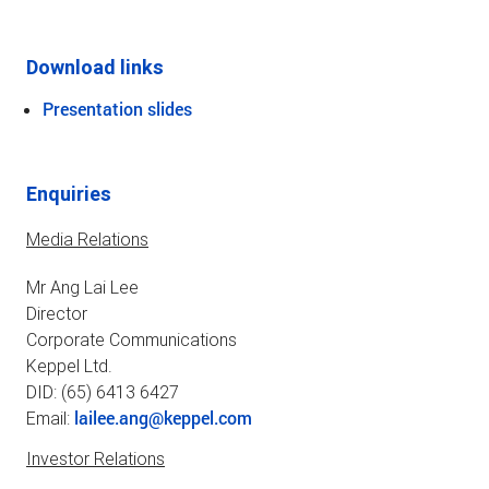
Download links
Presentation slides
Enquiries
Media Relations
Mr Ang Lai Lee
Director
Corporate Communications
Keppel Ltd.
DID: (65) 6413 6427
lailee.ang@keppel.com
Email:
Investor Relations