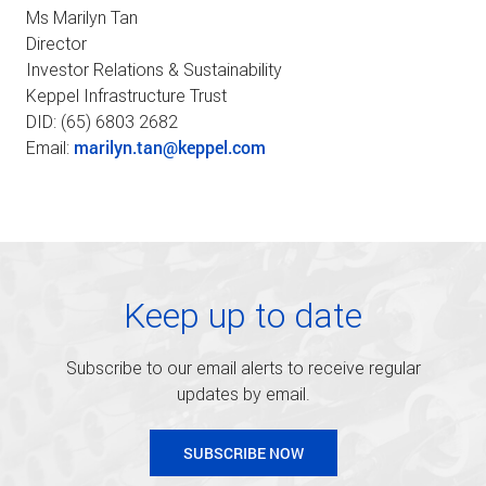
Ms Marilyn Tan
Director
Investor Relations & Sustainability
Keppel Infrastructure Trust
DID: (65) 6803 2682
marilyn.tan@keppel.com
Email:
Keep up to date
Subscribe to our email alerts to receive regular
updates by email.
SUBSCRIBE NOW