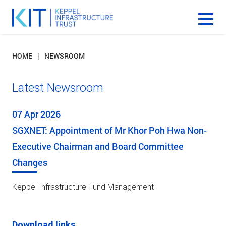
HOME
NEWSROOM
Latest Newsroom
07 Apr 2026
SGXNET: Appointment of Mr Khor Poh Hwa Non-
Executive Chairman and Board Committee
Changes
Keppel Infrastructure Fund Management
Download links