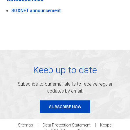
SGXNET announcement
Keep up to date
Subscribe to our email alerts to receive regular
updates by email.
SUBSCRIBE NOW
Sitemap
Data Protection Statement
Keppel