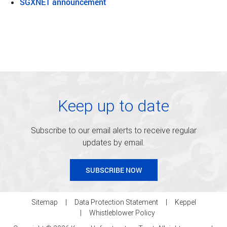
SGXNET announcement
Keep up to date
Subscribe to our email alerts to receive regular
updates by email.
SUBSCRIBE NOW
Sitemap
Data Protection Statement
Keppel
Whistleblower Policy