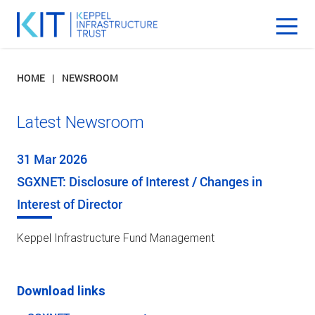
HOME
NEWSROOM
Latest Newsroom
31 Mar 2026
SGXNET: Disclosure of Interest / Changes in
Interest of Director
Keppel Infrastructure Fund Management
Download links