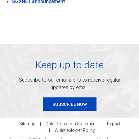
SGXNET announcement
Keep up to date
Subscribe to our email alerts to receive regular
updates by email.
SUBSCRIBE NOW
Sitemap
Data Protection Statement
Keppel
Whistleblower Policy