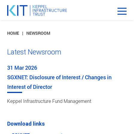
HOME
NEWSROOM
Latest Newsroom
31 Mar 2026
SGXNET: Disclosure of Interest / Changes in
Interest of Director
Keppel Infrastructure Fund Management
Download links