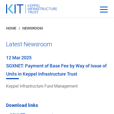
HOME
NEWSROOM
Latest Newsroom
12 Mar 2025
SGXNET: Payment of Base Fee by Way of Issue of
Units in Keppel Infrastructure Trust
Keppel Infrastructure Fund Management
Download links