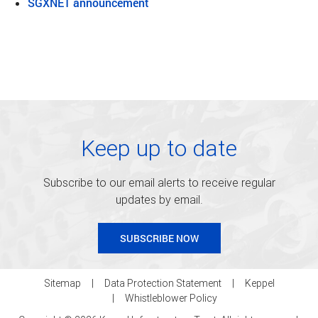
SGXNET announcement
Keep up to date
Subscribe to our email alerts to receive regular
updates by email.
SUBSCRIBE NOW
Sitemap
Data Protection Statement
Keppel
Whistleblower Policy