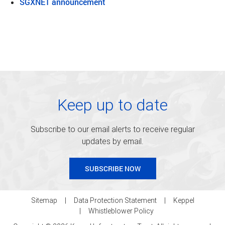
SGXNET announcement
Keep up to date
Subscribe to our email alerts to receive regular
updates by email.
SUBSCRIBE NOW
Sitemap
Data Protection Statement
Keppel
Whistleblower Policy