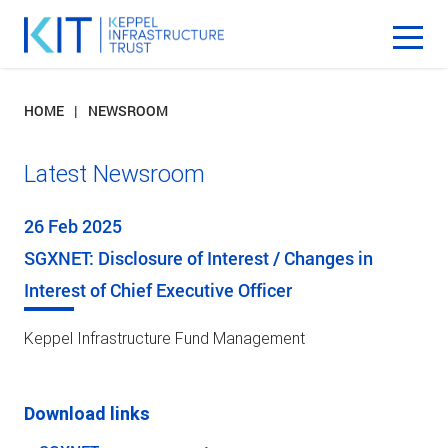
HOME
NEWSROOM
Latest Newsroom
26 Feb 2025
SGXNET: Disclosure of Interest / Changes in
Interest of Chief Executive Officer
Keppel Infrastructure Fund Management
Download links