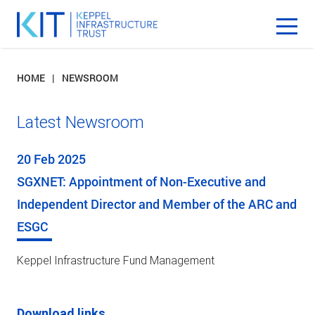
HOME
NEWSROOM
Latest Newsroom
20 Feb 2025
SGXNET: Appointment of Non-Executive and
Independent Director and Member of the ARC and
ESGC
Keppel Infrastructure Fund Management
Download links