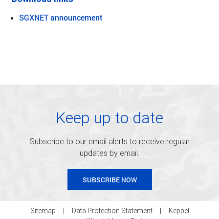
SGXNET announcement
Keep up to date
Subscribe to our email alerts to receive regular
updates by email.
SUBSCRIBE NOW
Sitemap
Data Protection Statement
Keppel